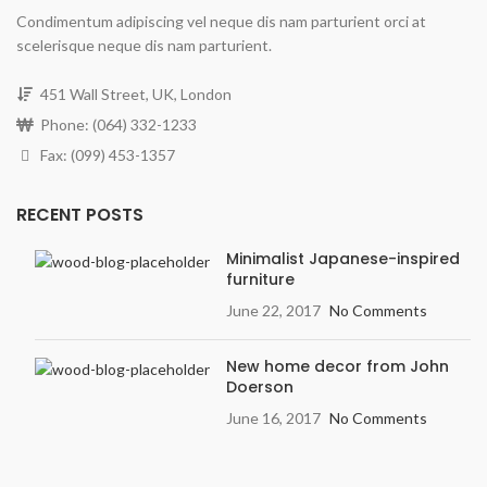
Condimentum adipiscing vel neque dis nam parturient orci at
scelerisque neque dis nam parturient.
451 Wall Street, UK, London
Phone: (064) 332-1233
Fax: (099) 453-1357
RECENT POSTS
Minimalist Japanese-inspired
furniture
June 22, 2017
No Comments
New home decor from John
Doerson
June 16, 2017
No Comments