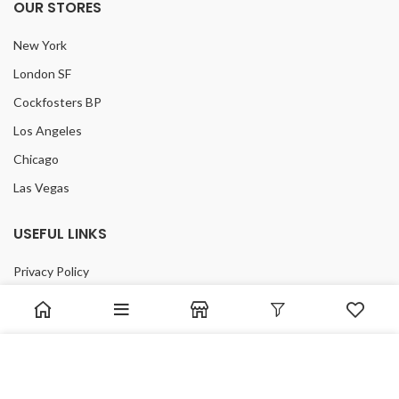
OUR STORES
New York
London SF
Cockfosters BP
Los Angeles
Chicago
Las Vegas
USEFUL LINKS
Privacy Policy
Returns
Terms & Conditions
Contact Us
We use cookies to improve your experience on our website.
By browsing this website, you agree to our use of cookies.
Latest News