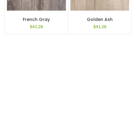
French Gray
Golden Ash
$
41.28
$
41.28