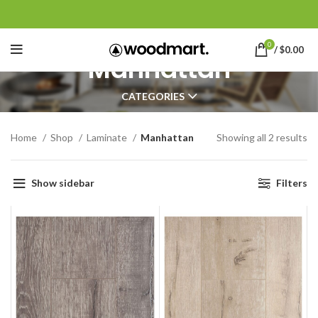
0
/
$
0.00
Manhattan
CATEGORIES
Home
Shop
Laminate
Manhattan
Showing all 2 results
Show sidebar
Filters