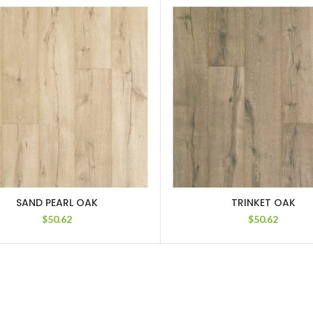
SAND PEARL OAK
TRINKET OAK
$
50.62
$
50.62