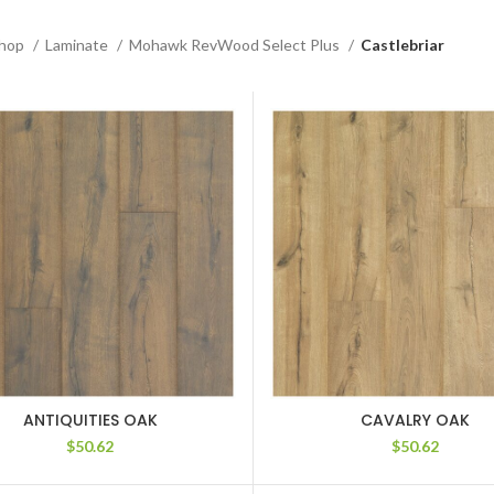
hop
Laminate
Mohawk RevWood Select Plus
Castlebriar
ANTIQUITIES OAK
CAVALRY OAK
$
50.62
$
50.62