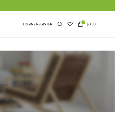
0
LOGIN / REGISTER
$
0.00
ROOF