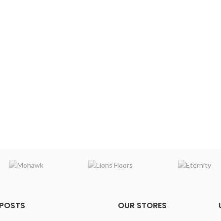
 POSTS
OUR STORES