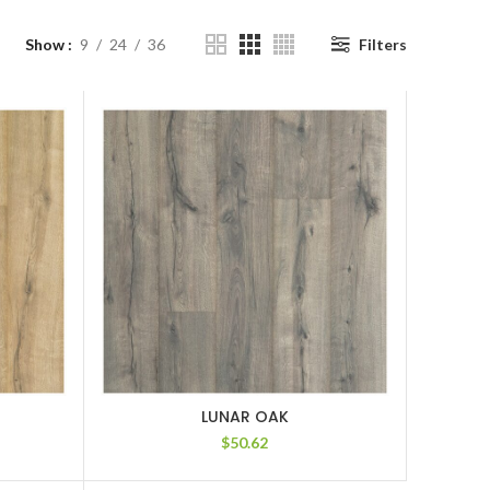
Show
9
24
36
Filters
LUNAR OAK
$
50.62