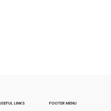
USEFUL LINKS
FOOTER MENU