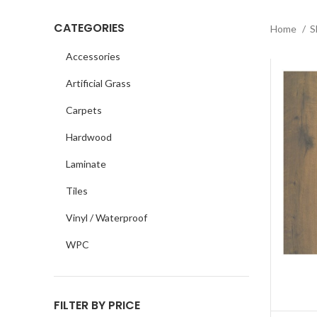
CATEGORIES
Home
S
Accessories
Artificial Grass
Carpets
Hardwood
Laminate
Tiles
Vinyl / Waterproof
WPC
FILTER BY PRICE