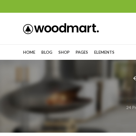
HOME
BLOG
SHOP
PAGES
ELEMENTS
ACC
24 P