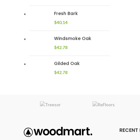
Fresh Bark
$
40.14
Windsmoke Oak
$
42.78
Gilded Oak
$
42.78
RECENT