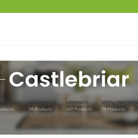
Castlebriar
ESSORIES
HARDWOOD
LAMINATE
VINYL / WATERP
roducts
28 Products
169 Products
74 Products