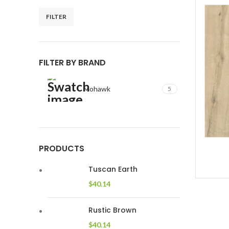
FILTER
Min
Max
price
price
FILTER BY BRAND
Mohawk
5
PRODUCTS
Tuscan Earth
$
40.14
Rustic Brown
$
40.14