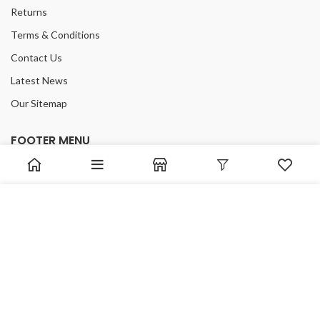
Returns
Terms & Conditions
Contact Us
Latest News
Our Sitemap
FOOTER MENU
Instagram profile
New Collection
We use cookies to improve your experience on our website.
Woman Dress
By browsing this website, you agree to our use of cookies.
Contact Us
ACCEPT
Latest News
Purchase Theme