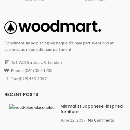
Condimentum adipiscing vel neque dis nam parturient orci at
scelerisque neque dis nam parturient.
451 Wall Street, UK, London
Phone: (064) 332-1233
Fax: (099) 453-1357
RECENT POSTS
Minimalist Japanese-inspired
furniture
June 22, 2017
No Comments