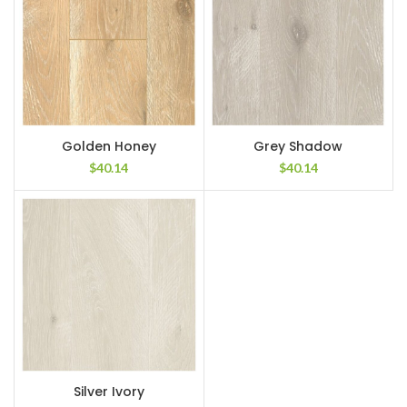
Golden Honey
Grey Shadow
$
40.14
$
40.14
Silver Ivory