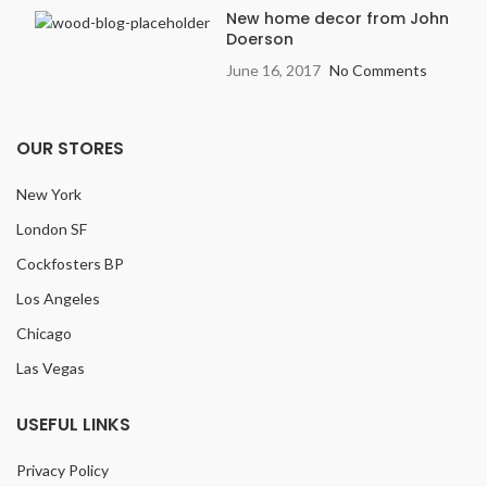
New home decor from John
Doerson
June 16, 2017
No Comments
OUR STORES
New York
London SF
Cockfosters BP
Los Angeles
Chicago
Las Vegas
USEFUL LINKS
Privacy Policy