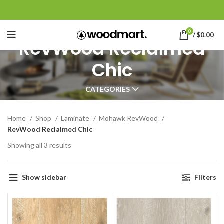
0
/
$
0.00
RevWood Reclaimed
Chic
CATEGORIES
Home
Shop
Laminate
Mohawk RevWood
RevWood Reclaimed Chic
Showing all 3 results
Show sidebar
Filters