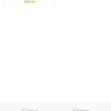
$
40.14