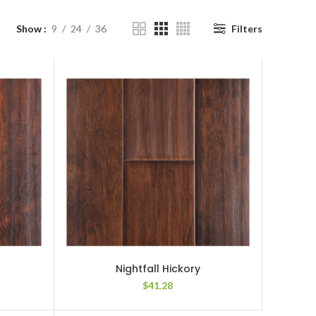
Show
9
24
36
Filters
Nightfall Hickory
$
41.28