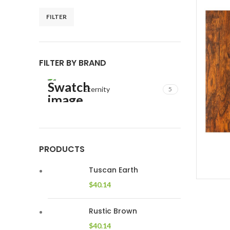
FILTER
Min
Max
price
price
FILTER BY BRAND
Eternity
5
PRODUCTS
Tuscan Earth
$
40.14
Rustic Brown
$
40.14