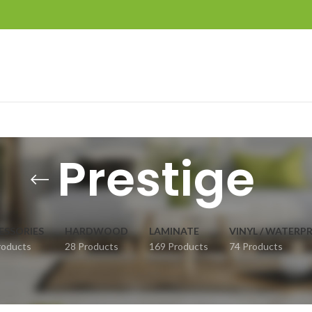
Prestige
ESSORIES
HARDWOOD
LAMINATE
VINYL / WATERP
roducts
28 Products
169 Products
74 Products