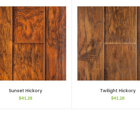
Sunset Hickory
Twilight Hickory
$
41.28
$
41.28