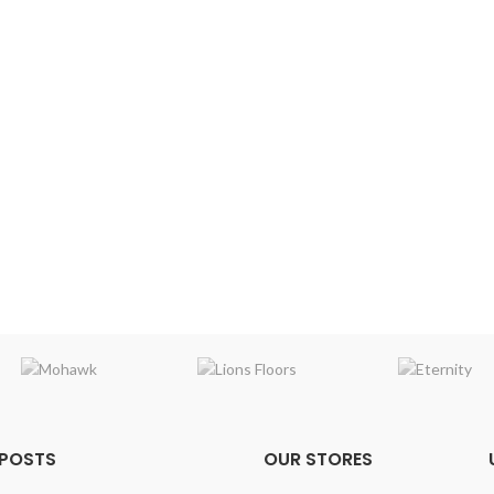
 POSTS
OUR STORES