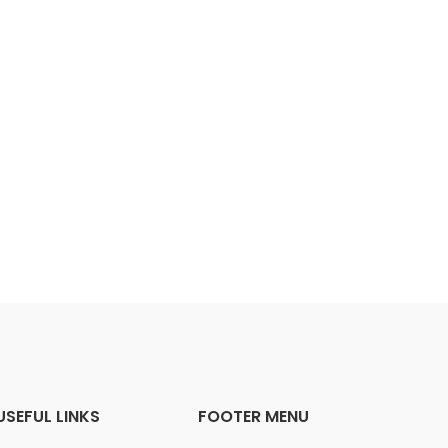
USEFUL LINKS
FOOTER MENU