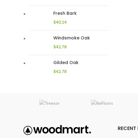
Fresh Bark
$
40.14
Windsmoke Oak
$
42.78
Gilded Oak
$
42.78
RECENT