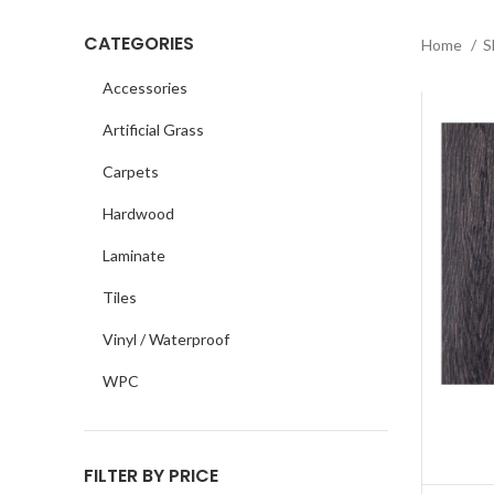
CATEGORIES
Home
S
Accessories
Artificial Grass
Carpets
Hardwood
Laminate
Tiles
Vinyl / Waterproof
WPC
FILTER BY PRICE