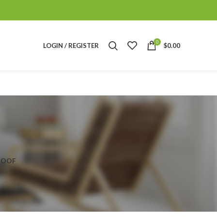
0
LOGIN / REGISTER
$
0.00
ROOF