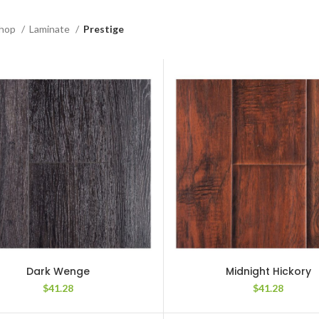
hop
Laminate
Prestige
Dark Wenge
Midnight Hickory
$
41.28
$
41.28