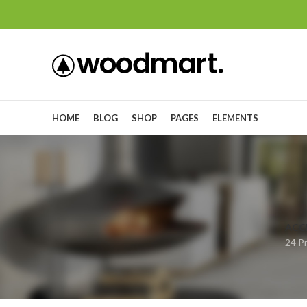
HOME
BLOG
SHOP
PAGES
ELEMENTS
ACC
24 P