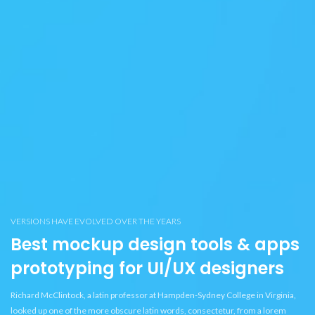
VERSIONS HAVE EVOLVED OVER THE YEARS
Best mockup design tools & apps
prototyping for UI/UX designers
Richard McClintock, a latin professor at Hampden-Sydney College in Virginia,
looked up one of the more obscure latin words, consectetur, from a lorem