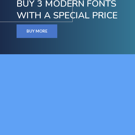
BUY 3 MODERN FONTS
WITH A SPECIAL PRICE
BUY MORE