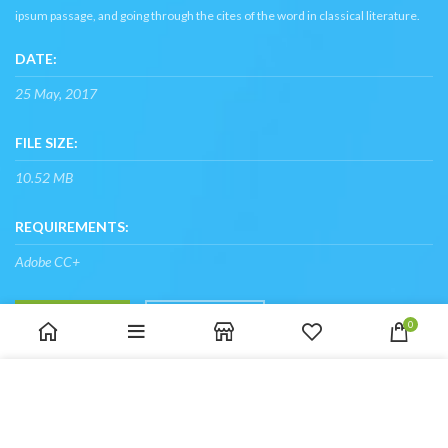
ipsum passage, and going through the cites of the word in classical literature.
DATE:
25 May, 2017
FILE SIZE:
10.52 MB
REQUIREMENTS:
Adobe CC+
SHOP NOW
VIEW MORE
0
We use cookies to improve your experience on our website.
By browsing this website, you agree to our use of cookies.