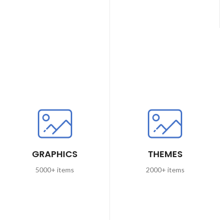
GRAPHICS
THEMES
5000+ items
2000+ items