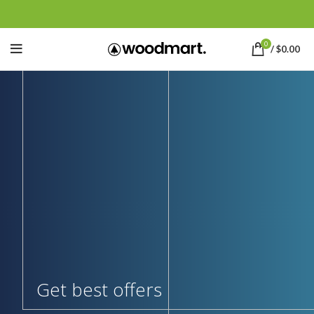
0
/
$
0.00
Get best offers