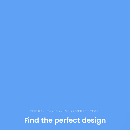
VERSIONS HAVE EVOLVED OVER THE YEARS
Find the perfect design