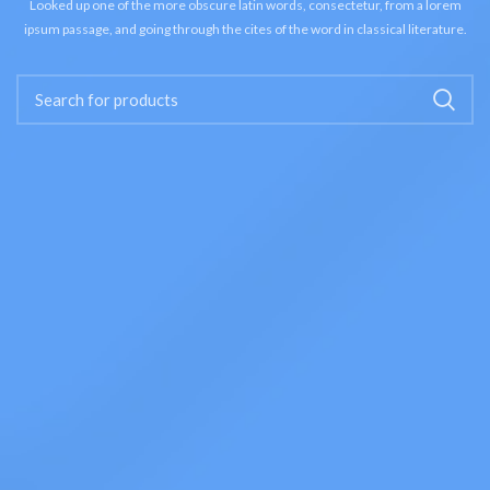
Looked up one of the more obscure latin words, consectetur, from a lorem
ipsum passage, and going through the cites of the word in classical literature.