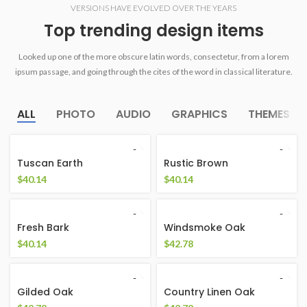
VERSIONS HAVE EVOLVED OVER THE YEARS
Top trending design items
Looked up one of the more obscure latin words, consectetur, from a lorem
ipsum passage, and going through the cites of the word in classical literature.
ALL
PHOTO
AUDIO
GRAPHICS
THEMES
Tuscan Earth
Rustic Brown
$
40.14
$
40.14
Fresh Bark
Windsmoke Oak
$
40.14
$
42.78
Gilded Oak
Country Linen Oak