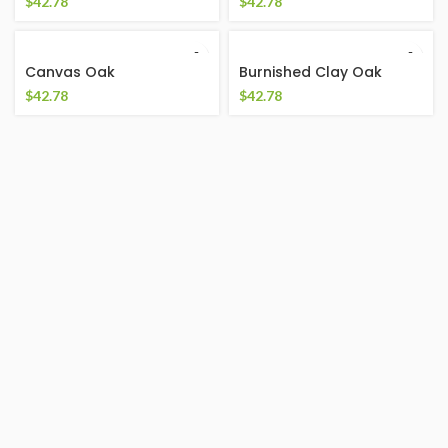
$
42.78
$
42.78
Canvas Oak
Burnished Clay Oak
$
42.78
$
42.78