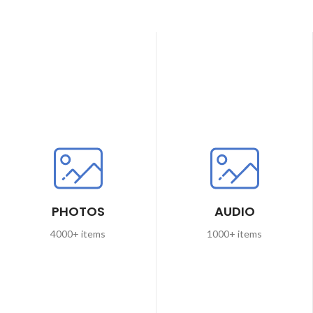
PHOTOS
AUDIO
4000+ items
1000+ items